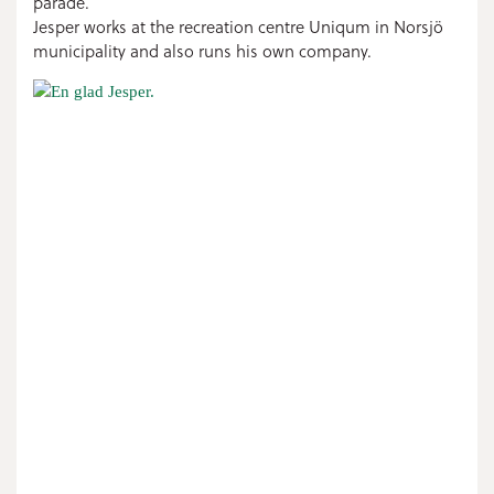
parade.
Jesper works at the recreation centre Uniqum in Norsjö
municipality and also runs his own company.