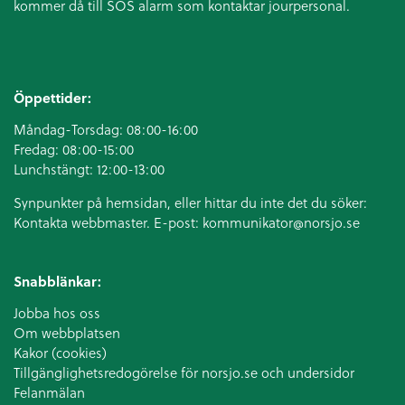
kommer då till SOS alarm som kontaktar jourpersonal.
Öppettider:
Måndag-Torsdag: 08:00-16:00
Fredag: 08:00-15:00
Lunchstängt: 12:00-13:00
Synpunkter på hemsidan, eller hittar du inte det du söker:
Kontakta webbmaster. E-post:
kommunikator@norsjo.se
Snabblänkar:
Jobba hos oss
Om webbplatsen
Kakor (cookies)
Tillgänglighetsredogörelse för norsjo.se och undersidor
Felanmälan