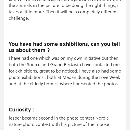
the animals in the picture to be doing the right things, it
takes a little more. Then it will be a completely different
challenge.
You have had some exhibitions, can you tell
us about them ?
I have had one which was on my own initiative but then
both the Source and Granö Beckasin have contacted me
for exhibitions, great to be noticed. I have also had some
photo exhibitions , both at Medan during the Love Week
and at the elderly homes, where I presented the photos.
Curiosity :
Jesper became second in the photo contest Nordic
nature photo contest with his picture of the moose