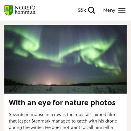
Sök
Meny
Visa sökfält
Visa meny
With an eye for nature photos
Seventeen moose in a row is the most acclaimed film
that Jesper Stenmark managed to catch with his drone
during the winter. He does not want to call himself a