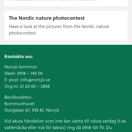
The Nordic nature photocontest
Have a look at the pictures from the Nordic nature
photocontest.
Kontakta oss:
Norsjö kommun
Växel:
0918 – 140 00
E-post:
info@norsjo.se
Org.nr: 21 20 00 – 2858
Besöksadress:
Kommunhuset
Storgatan 67, 935 81, Norsjö
Vid akuta händelser som inte kan vänta till nästa vardag (t.ex.
vattenläcka eller
risk för takras
) ring då 0918-101 70. Du