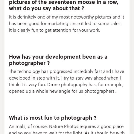
pictures of the seventeen moose in a row,
what do you say about that ?
It is definitely one of my most noteworthy pictures and it
has been good for marketing since it led to some sales.
It is clearly fun to get attention for your work.
How has your development been as a
photographer ?
The technology has progressed incredibly fast and I have
developed in step with it. I try to stay way ahead when I
think it is very fun. Drone photography has, for example,
opened up a whole new angle for us photographers.
What is most fun to photograph ?
Animals, of course. Nature Photos requires a good place
and so you have to wait for the light. As it should be with