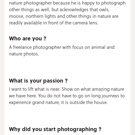
nature photographer because he is happy to photograph
other things as well, but acknowledges that owls,
moose, northern lights and other things in nature are
readily available in front of the camera lens.
Who are you ?
A freelance photographer with focus on animal and
nature photos.
What is your passion ?
I want to lift what is near. Show on what amazing nature
we have here. You do not have to go on long journeys to
experience grand nature, it is outside the house.
Why did you start photographing ?