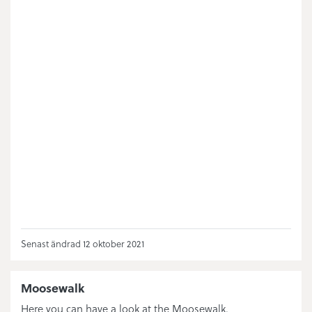
Senast ändrad 12 oktober 2021
Moosewalk
Here you can have a look at the Moosewalk.