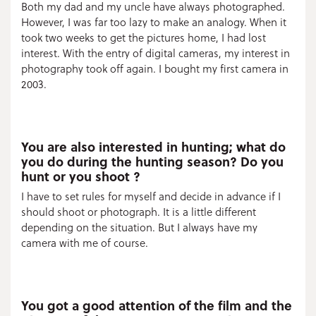
Both my dad and my uncle have always photographed.
However, I was far too lazy to make an analogy. When it
took two weeks to get the pictures home, I had lost
interest. With the entry of digital cameras, my interest in
photography took off again. I bought my first camera in
2003.
You are also interested in hunting; what do
you do during the hunting season? Do you
hunt or you shoot ?
I have to set rules for myself and decide in advance if I
should shoot or photograph. It is a little different
depending on the situation. But I always have my
camera with me of course.
You got a good attention of the film and the